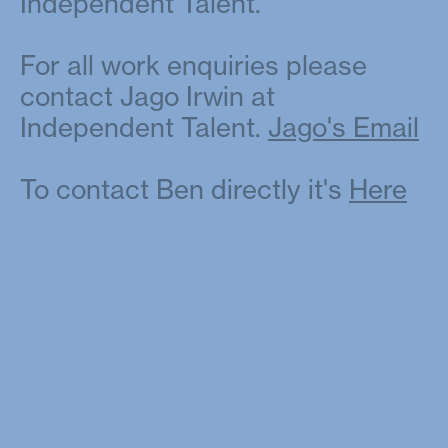
Independent Talent.
For all work enquiries please
contact Jago Irwin at
Independent Talent.
Jago's Email
To contact Ben directly it's
Here