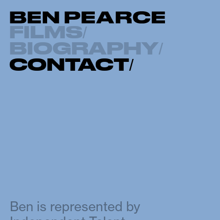
FILMS
/
BIOGRAPHY
/
CONTACT
/
Ben is represented by